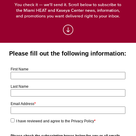
Please fill out the following information:
First Name
Last Name
Email Address
*
I have reviewed and agree to the Privacy Policy
*