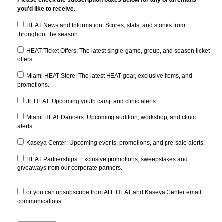
Please check the subscription boxes below for any or all emails
you'd like to receive.
HEAT News and Information: Scores, stats, and stories from
throughout the season.
HEAT Ticket Offers: The latest single-game, group, and season ticket
offers.
Miami HEAT Store: The latest HEAT gear, exclusive items, and
promotions.
Jr. HEAT: Upcoming youth camp and clinic alerts.
Miami HEAT Dancers: Upcoming audition, workshop, and clinic
alerts.
Kaseya Center: Upcoming events, promotions, and pre-sale alerts.
HEAT Partnerships: Exclusive promotions, sweepstakes and
giveaways from our corporate partners.
or you can unsubscribe from ALL HEAT and Kaseya Center email
communications