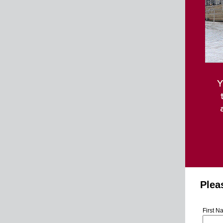
Pleas
First 