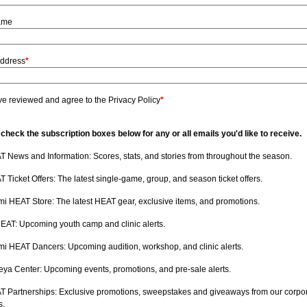
ame
Address
*
ve reviewed and agree to the Privacy Policy
*
check the subscription boxes below for any or all emails you'd like to receive.
 News and Information: Scores, stats, and stories from throughout the season.
 Ticket Offers: The latest single-game, group, and season ticket offers.
i HEAT Store: The latest HEAT gear, exclusive items, and promotions.
HEAT: Upcoming youth camp and clinic alerts.
i HEAT Dancers: Upcoming audition, workshop, and clinic alerts.
ya Center: Upcoming events, promotions, and pre-sale alerts.
T Partnerships: Exclusive promotions, sweepstakes and giveaways from our corpo
s.