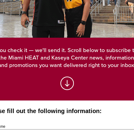
e fill out the following information:
Name