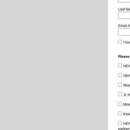
Last N
Email 
I ha
Please 
HEAT
HEAT
Miam
Jr. 
Miam
Kase
HEA
partner